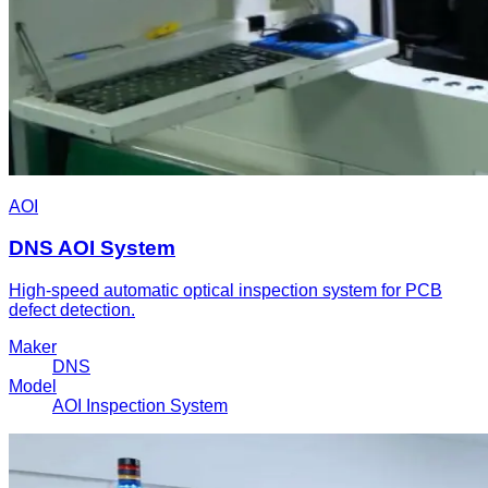
AOI
DNS AOI System
High-speed automatic optical inspection system for PCB
defect detection.
Maker
DNS
Model
AOI Inspection System