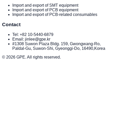
Import and export of SMT equipment
Import and export of PCB equipment
Import and export of PCB-related consumables
Contact
Tel:
+82 10-5440-6879
Email: jinlee@gpe.kr
#1308 Suwon Plaza Bldg. 159, Gwongwang-Ro,
Paldal-Gu, Suwon-Shi, Gyeonggi-Do, 16490,Korea
© 2026
GPE
. All rights reserved.