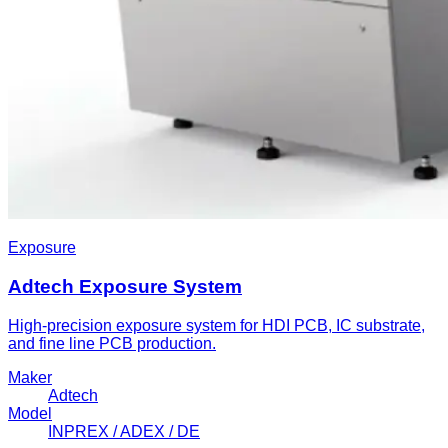
Exposure
Adtech Exposure System
High-precision exposure system for HDI PCB, IC substrate,
and fine line PCB production.
Maker
Adtech
Model
INPREX / ADEX / DE