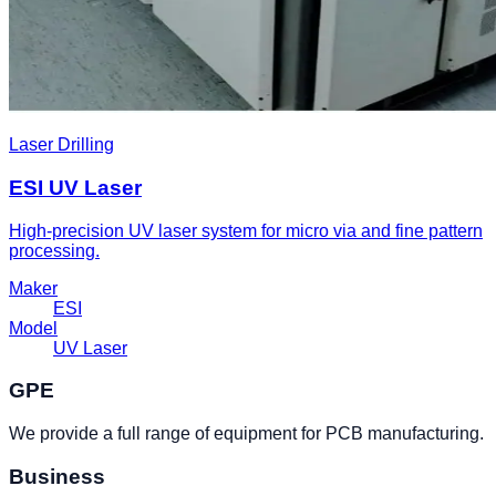
Laser Drilling
ESI UV Laser
High-precision UV laser system for micro via and fine pattern
processing.
Maker
ESI
Model
UV Laser
GPE
We provide a full range of equipment for PCB manufacturing.
Business