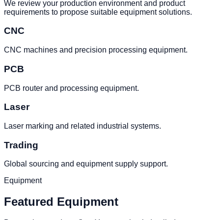
We review your production environment and product
requirements to propose suitable equipment solutions.
CNC
CNC machines and precision processing equipment.
PCB
PCB router and processing equipment.
Laser
Laser marking and related industrial systems.
Trading
Global sourcing and equipment supply support.
Equipment
Featured Equipment