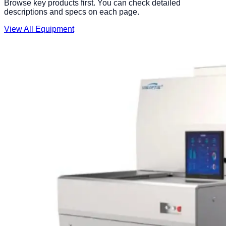
Browse key products first. You can check detailed
descriptions and specs on each page.
View All Equipment