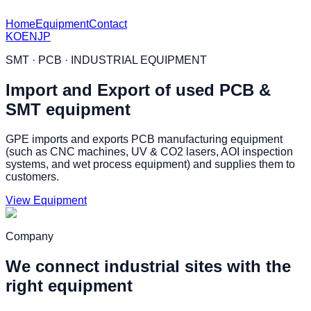
Home
Equipment
Contact
KO
EN
JP
SMT · PCB · INDUSTRIAL EQUIPMENT
Import and Export of used PCB &
SMT equipment
GPE imports and exports PCB manufacturing equipment
(such as CNC machines, UV & CO2 lasers, AOI inspection
systems, and wet process equipment) and supplies them to
customers.
View Equipment
Company
We connect industrial sites with the
right equipment